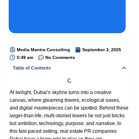
Media Mantra Consulting
September 3, 2025
5:49 am
No Comments
Table of Contents
At twilight, Dubai’s skyline turns into a creative
canvas, where gleaming towers, ecological oases,
and digital masterpieces can be spotted. Behind these
larger-than-life, multi-storied towers lie not just bricks
but ambition, technology, purpose, and narrative. In
this fast-paced setting, real estate PR companies
Dubai have a huge role to play as they are