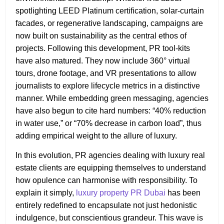
spotlighting LEED Platinum certification, solar-curtain
facades, or regenerative landscaping, campaigns are
now built on sustainability as the central ethos of
projects. Following this development, PR tool-kits
have also matured. They now include 360° virtual
tours, drone footage, and VR presentations to allow
journalists to explore lifecycle metrics in a distinctive
manner. While embedding green messaging, agencies
have also begun to cite hard numbers: “40% reduction
in water use,” or “70% decrease in carbon load”, thus
adding empirical weight to the allure of luxury.
In this evolution, PR agencies dealing with luxury real
estate clients are equipping themselves to understand
how opulence can harmonise with responsibility. To
explain it simply,
luxury property PR Dubai
has been
entirely redefined to encapsulate not just hedonistic
indulgence, but conscientious grandeur. This wave is