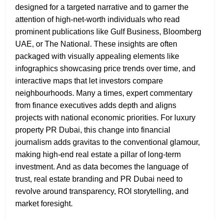
designed for a targeted narrative and to garner the
attention of high-net-worth individuals who read
prominent publications like Gulf Business, Bloomberg
UAE, or The National. These insights are often
packaged with visually appealing elements like
infographics showcasing price trends over time, and
interactive maps that let investors compare
neighbourhoods. Many a times, expert commentary
from finance executives adds depth and aligns
projects with national economic priorities. For luxury
property PR Dubai,
this change into financial
journalism adds gravitas to the conventional glamour,
making high-end real estate a pillar of long-term
investment. And as data becomes the language of
trust, real estate branding and PR Dubai
need to
revolve around transparency, ROI storytelling, and
market foresight.