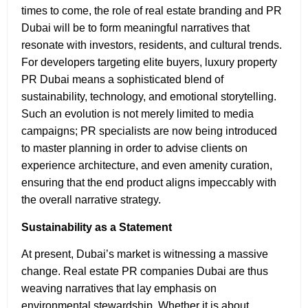
times to come, the role of real estate branding and PR
Dubai will be to form meaningful narratives that
resonate with investors, residents, and cultural trends.
For developers targeting elite buyers, luxury property
PR Dubai means a sophisticated blend of
sustainability, technology, and emotional storytelling.
Such an evolution is not merely limited to media
campaigns; PR specialists are now being introduced
to master planning in order to advise clients on
experience architecture, and even amenity curation,
ensuring that the end product aligns impeccably with
the overall narrative strategy.
Sustainability as a Statement
At present, Dubai’s market is witnessing a massive
change. Real estate PR companies Dubai are thus
weaving narratives that lay emphasis on
environmental stewardship. Whether it is about