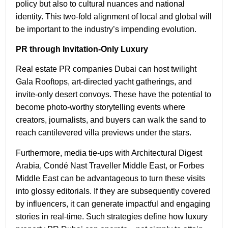
policy but also to cultural nuances and national
identity. This two-fold alignment of local and global will
be important to the industry’s impending evolution.
PR through Invitation-Only Luxury
Real estate PR companies Dubai can host twilight
Gala Rooftops, art-directed yacht gatherings, and
invite-only desert convoys. These have the potential to
become photo-worthy storytelling events where
creators, journalists, and buyers can walk the sand to
reach cantilevered villa previews under the stars.
Furthermore, media tie-ups with Architectural Digest
Arabia, Condé Nast Traveller Middle East, or Forbes
Middle East can be advantageous to turn these visits
into glossy editorials. If they are subsequently covered
by influencers, it can generate impactful and engaging
stories in real-time. Such strategies define how luxury