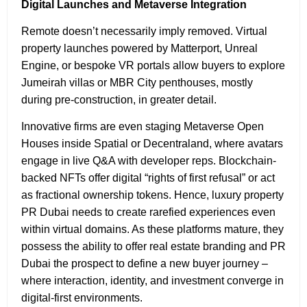
Digital Launches and Metaverse Integration
Remote doesn’t necessarily imply removed. Virtual
property launches powered by Matterport, Unreal
Engine, or bespoke VR portals allow buyers to explore
Jumeirah villas or MBR City penthouses, mostly
during pre-construction, in greater detail.
Innovative firms are even staging Metaverse Open
Houses inside Spatial or Decentraland, where avatars
engage in live Q&A with developer reps. Blockchain-
backed NFTs offer digital “rights of first refusal” or act
as fractional ownership tokens. Hence, luxury property
PR Dubai needs to create rarefied experiences even
within virtual domains. As these platforms mature, they
possess the ability to offer real estate branding and PR
Dubai the prospect to define a new buyer journey –
where interaction, identity, and investment converge in
digital-first environments.