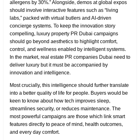
allergens by 30%.” Alongside, demos at global expos
should involve interactive features such as “living
labs,” packed with virtual butlers and AI-driven
concierge systems. To keep the innovation story
compelling, luxury property PR Dubai
campaigns
should go beyond aesthetics to highlight comfort,
control, and wellness enabled by intelligent systems.
In the market, real estate PR companies Dubai need to
deliver luxury but it must be accompanied by
innovation and intelligence.
Most crucially, this intelligence should further translate
into a better quality of life for people. Buyers would be
keen to know about how tech improves sleep,
streamlines security, or reduces maintenance. The
most powerful campaigns are those which link smart
features directly to peace of mind, health outcomes,
and every day comfort.