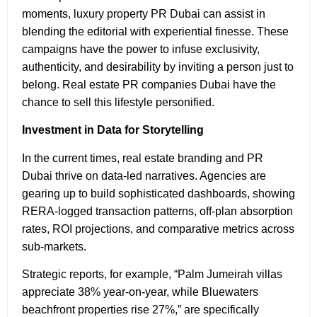
moments, luxury property PR Dubai
can assist in
blending the editorial with experiential finesse. These
campaigns have the power to infuse exclusivity,
authenticity, and desirability by inviting a person just to
belong. Real estate PR companies Dubai have the
chance to sell this lifestyle personified.
Investment in Data for Storytelling
In the current times, real estate branding and PR
Dubai thrive on data-led narratives. Agencies are
gearing up to build sophisticated dashboards, showing
RERA-logged transaction patterns, off-plan absorption
rates, ROI projections, and comparative metrics across
sub-markets.
Strategic reports, for example, “Palm Jumeirah villas
appreciate 38% year-on-year, while Bluewaters
beachfront properties rise 27%,” are specifically