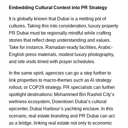
Embedding Cultural Context into PR Strategy
It is globally known that Dubai is a melting pot of
cultures. Taking this into consideration, luxury property
PR Dubai must be regionally mindful while crafting
stories that reflect deep understanding and values.
Take for instance, Ramadan-ready facilities, Arabic-
English press materials, modest luxury photography,
and site visits timed with prayer schedules.
In the same spirit, agencies can go a step further to
link properties to macro-themes such as AI strategy
rollout, or COP29 strategy. PR specialists can further
spotlight destinations: Mohammed Bin Rashid City’s
wellness ecosystem, Downtown Dubai’s cultural
epicenter, Dubai Harbour’s yachting enclave. In this
scenario, real estate branding and PR Dubai can act
as a bridge, linking real estate not only to economic