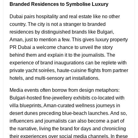
Branded Residences to Symbolise Luxury
Dubai pairs hospitality and real estate like no other
country. The city is not a stranger to branded
residences by distinguished brands like Bulgari,
Aman, just to mention a few. This gives luxury property
PR Dubai
a welcome chance to unveil the story
behind them and explain it to the journalists. The
experience of brand inaugurations can be replete with
private yacht soirées, haute‑cuisine flights from partner
hotels, and multi-sensory art installations.
Media events often borrow from design metaphors:
Bulgari-hosted fine‑jewellery exhibits co‑located with
villa blueprints, Aman-curated wellness journeys in
desert dunes preceding blue-beach launches. And so,
influencers and journalists can also become a part of
the narrative, living the brand for days and chronicling
their experiences over social media channels. In these