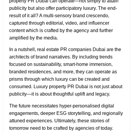
property PR Dubai can operate—not simply to attain
publicity but also offer participatory luxury. The end-
result of it all? A multi‑sensory brand crescendo,
captured through editorial, video, and influencer
content which is crafted by the agency and further
amplified by the media.
In a nutshell, real estate PR companies Dubai are the
architects of brand narratives. By including trends
focused on sustainability, smart‑home immersion,
branded residences, and more, they can operate as
prisms through which luxury can be created and
consumed. Luxury property PR Dubai
is not just about
publicity—it is about thoughtful uplift and legacy.
The future necessitates hyper-personalised digital
engagements, deeper ESG storytelling, and regionally
attuned experiences. Ultimately, these stories of
tomorrow need to be crafted by agencies of today.