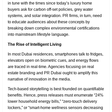
in tune with the times since today’s luxury home
buyers ask for carbon off-set policies, grey water
systems, and solar integration. PR firms, in turn, need
to educate audiences about these concepts by
breaking down complex environmental certifications
into mainstream lifestyle language.
The Rise of Intelligent Living
In most Dubai residences, smartphones talk to fridges,
elevators open on biometric cues, and energy flows
are traced in real-time. Agencies focusing on real
estate branding and PR Dubai ought to amplify this
narrative of innovation in the media.
Tech-based storytelling is best founded on quantifiable
benefits. Hence, press releases must enumerate “24%
lower household energy bills,” “zero-touch delivery
lockers,” or “smart-home wellness sensors decreasing