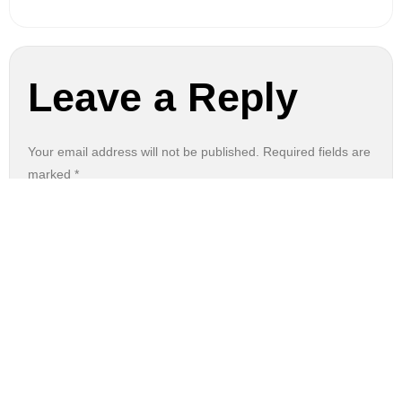
Leave a Reply
Your email address will not be published.
Required fields are
marked
*
Comment
*