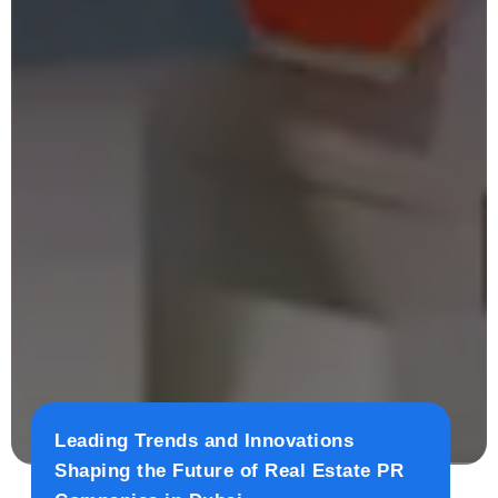
Leading Trends and Innovations
Shaping the Future of Real Estate PR