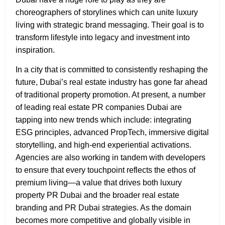
choreographers of storylines which can unite luxury
living with strategic brand messaging. Their goal is to
transform lifestyle into legacy and investment into
inspiration.
In a city that is committed to consistently reshaping the
future, Dubai’s real estate industry has gone far ahead
of traditional property promotion. At present, a number
of leading real estate PR companies Dubai
are
tapping into new trends which include: integrating
ESG principles, advanced PropTech, immersive digital
storytelling, and high-end experiential activations.
Agencies are also working in tandem with developers
to ensure that every touchpoint reflects the ethos of
premium living—a value that drives both luxury
property PR Dubai and the broader real estate
branding and PR Dubai strategies. As the domain
becomes more competitive and globally visible in