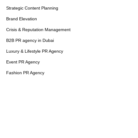
Strategic Content Planning
Brand Elevation
Crisis & Reputation Management
B2B PR agency in Dubai
Luxury & Lifestyle PR Agency
Event PR Agency
Fashion PR Agency
Financial PR Agency
Healthcare PR Agency
PR Agencies in Dubai
PR Agencies in UAE
Quick Links