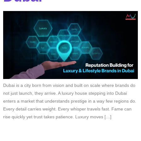
Dubai is a city born from vision and built on scale where brands do
not just launch, they arrive. A luxury house stepping into Dubai
enters a market that understands prestige in a way few regions do.
Every detail carries weight. Every whisper travels fast. Fame can
rise quickly yet trust takes patience. Luxury moves […]