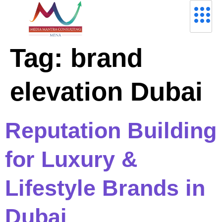
Tag:
brand
elevation Dubai
Reputation Building
for Luxury &
Lifestyle Brands in
Dubai