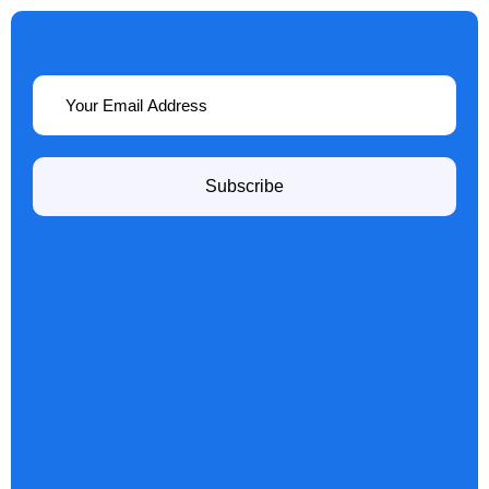
Subscribe