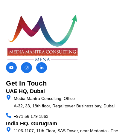
Get In Touch
UAE HQ, Dubai
Media Mantra Consulting, Office
A-32, 33, 18th floor, Regal tower Business bay,
Dubai
+971 56 179 1863
India HQ, Gurugram
1106-1107, 11th Floor, SAS Tower, near Medanta - The