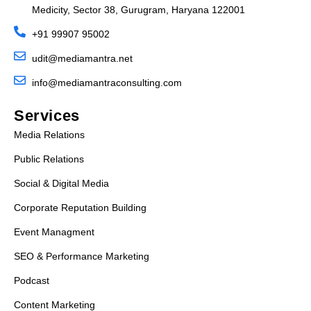
Medicity, Sector 38, Gurugram, Haryana 122001
+91 99907 95002
udit@mediamantra.net
info@mediamantraconsulting.com
Services
Media Relations
Public Relations
Social & Digital Media
Corporate Reputation Building
Event Managment
SEO & Performance Marketing
Podcast
Content Marketing